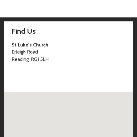
Find Us
St Luke’s Church
Erleigh Road
Reading, RG1 5LH