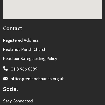
Contact
Registered Address
Redlands Parish Church
Read our
Safeguarding Policy
0118 966 6389
office@redlandsparish.org.uk
Social
Stay Connected