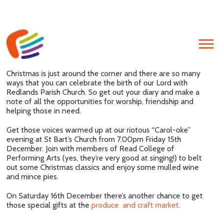
Christmas is just around the corner and there are so many
ways that you can celebrate the birth of our Lord with
Redlands Parish Church. So get out your diary and make a
Post
note of all the opportunities for worship, friendship and
navigation
P
helping those in need.
P
Get those voices warmed up at our riotous “Carol-oke”
evening at St Bart’s Church from 7.00pm Friday 15th
December. Join with members of Read College of
Performing Arts (yes, they’re very good at singing!) to belt
out some Christmas classics and enjoy some mulled wine
and mince pies.
On Saturday 16th December there’s another chance to get
those special gifts at the
produce and craft market.