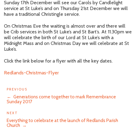
Sunday 17th December will see our Carols by Candlelight
service at St Luke’s and on Thursday 21st December we will
have a traditional Christingle service.
On Christmas Eve the waiting is almost over and there will
be Crib services in both St Luke’s and St Bart’s. At 11.30pm we
will celebrate the birth of our Lord at St Luke’s with a
Midnight Mass and on Christmas Day we will celebrate at St
Luke’s.
Click the link below for a flyer with all the key dates.
Redlands-Christmas-Flyer
PREVIOUS
←
Generations come together to mark Remembrance
Sunday 2017
Next
NEXT
Post
Everything to celebrate at the launch of Redlands Parish
Church
→