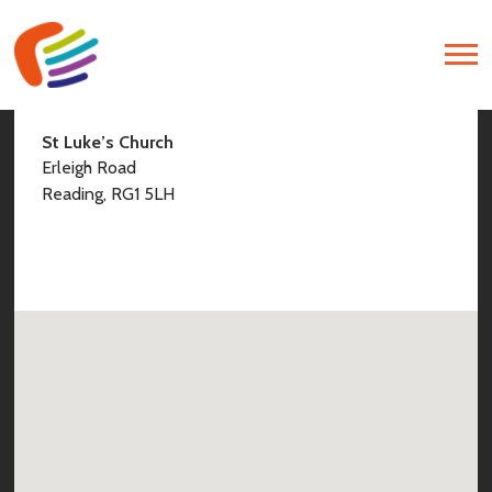
Find Us
St Luke’s Church
Erleigh Road
Reading, RG1 5LH