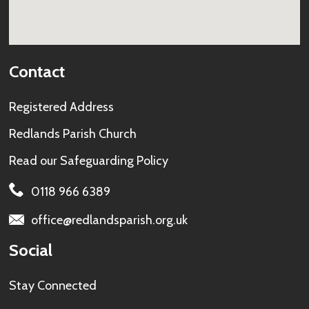
Contact
Registered Address
Redlands Parish Church
Read our
Safeguarding Policy
0118 966 6389
office@redlandsparish.org.uk
Social
Stay Connected