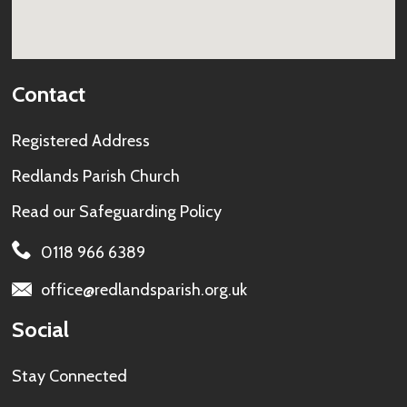
Contact
Registered Address
Redlands Parish Church
Read our
Safeguarding Policy
0118 966 6389
office@redlandsparish.org.uk
Social
Stay Connected