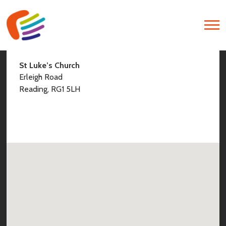
Find Us
St Luke’s Church
Erleigh Road
Reading, RG1 5LH