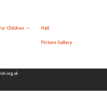
Social
For Children
Hall
Stay Connected
Picture Gallery
h
Policy
© Redlands Parish Church 2026
ish.org.uk