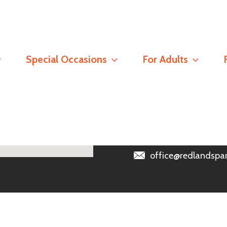
Contact
Special Occasions
For Adults
Registered Address
Redlands Parish Churc
Read our
Safeguarding 
0118 966 6389
office@redlandspar