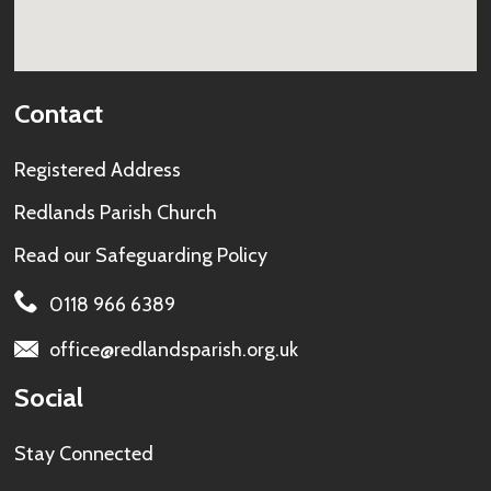
Contact
Registered Address
Redlands Parish Church
Read our
Safeguarding Policy
0118 966 6389
office@redlandsparish.org.uk
Social
Stay Connected