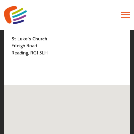
Find Us
St Luke’s Church
Erleigh Road
Reading, RG1 5LH