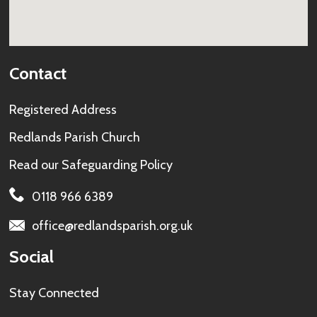
Contact
Registered Address
Redlands Parish Church
Read our
Safeguarding Policy
0118 966 6389
office@redlandsparish.org.uk
Social
Stay Connected