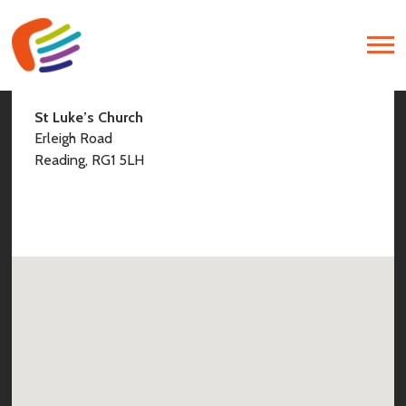
Find Us
St Luke’s Church
Erleigh Road
Reading, RG1 5LH