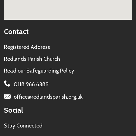
Contact
Registered Address
Redlands Parish Church
Read our
Safeguarding Policy
0118 966 6389
office@redlandsparish.org.uk
Social
Stay Connected