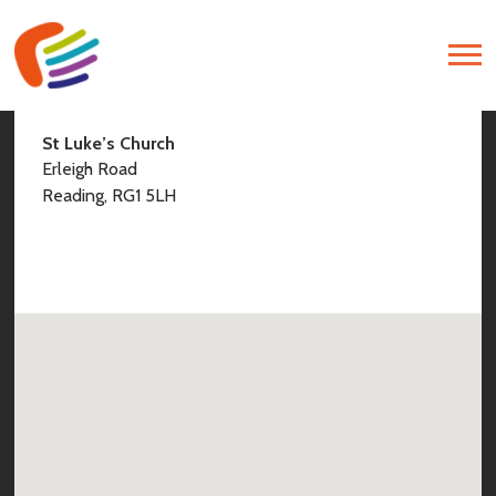
Find Us
St Luke’s Church
Erleigh Road
Reading, RG1 5LH