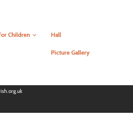
Social
For Children
Hall
Stay Connected
Picture Gallery
h
Policy
© Redlands Parish Church 2026
ish.org.uk