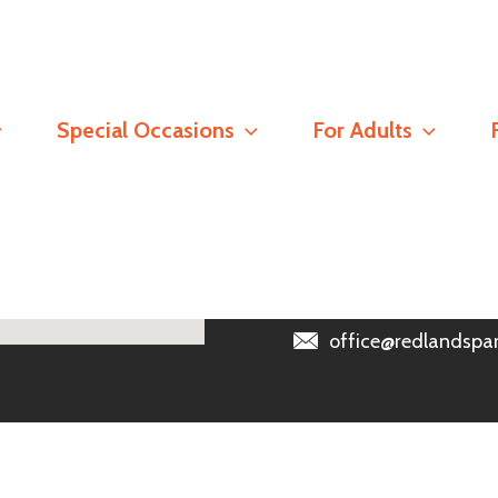
Contact
Special Occasions
For Adults
Registered Address
Redlands Parish Churc
Read our
Safeguarding 
0118 966 6389
office@redlandspar