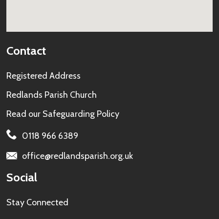
Contact
Registered Address
Redlands Parish Church
Read our
Safeguarding Policy
0118 966 6389
office@redlandsparish.org.uk
Social
Stay Connected