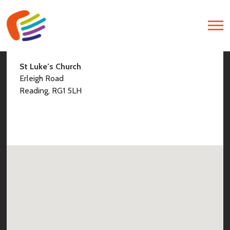
Find Us
St Luke’s Church
Erleigh Road
Reading, RG1 5LH