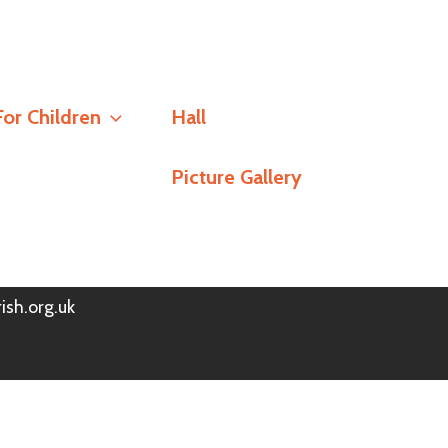
Social
For Children
Hall
Stay Connected
Picture Gallery
h
Policy
© Redlands Parish Church 2026
ish.org.uk