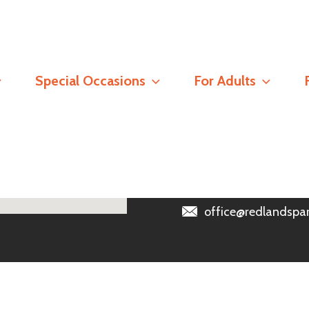
Contact
Special Occasions
For Adults
Registered Address
Redlands Parish Churc
Read our
Safeguarding 
0118 966 6389
office@redlandspar